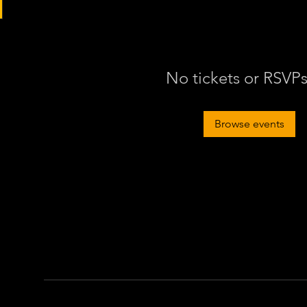
No tickets or RSVPs
Browse events