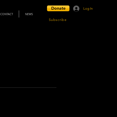
Donate
Log In
CONTACT
NEWS
Subscribe