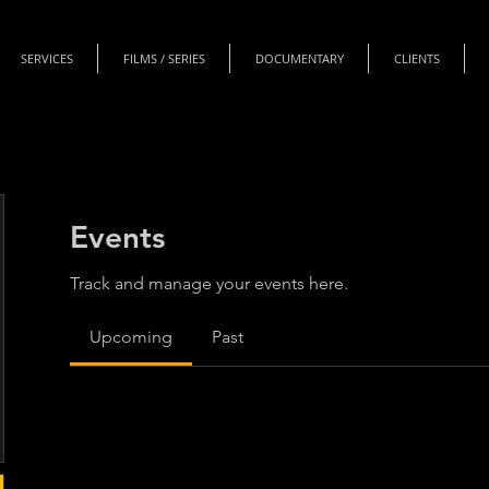
SERVICES
FILMS / SERIES
DOCUMENTARY
CLIENTS
Events
Track and manage your events here.
Upcoming
Past