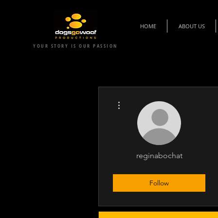
HOME
ABOUT US
YOUR STORY IS OUR PASSION
More actions
reginabochat
Executive Supporter
+
4
Follow