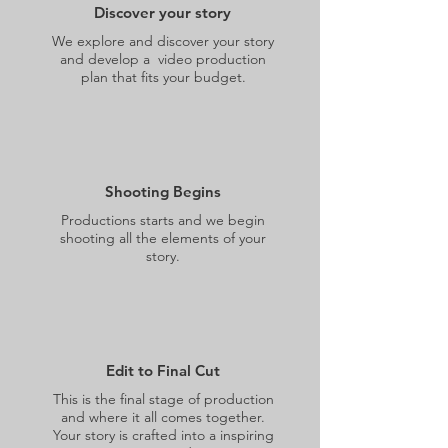
Discover your story
We explore and discover your story
and develop a video production
plan that fits your budget.
Shooting Begins
Productions starts and we begin
shooting all the elements of your
story.
Edit to Final Cut
This is the final stage of production
and where it all comes together.
Your story is crafted into a inspiring