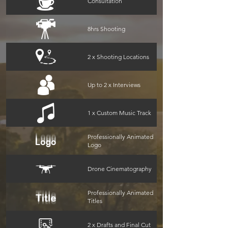
Consultation
8hrs Shooting
2 x Shooting Locations
Up to 2 x Interviews
1 x Custom Music Track
Professionally Animated
Logo
Drone Cinematography
Professionally Animated
Titles
2 x Drafts and Final Cut