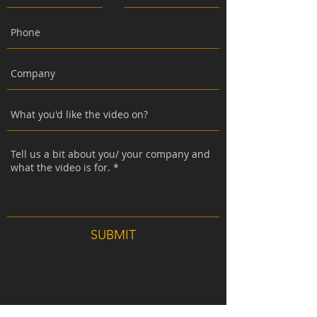
SUBMIT