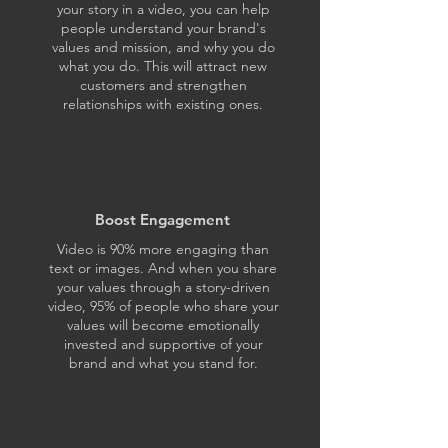
your story in a video, you can help
people understand your brand's
values and mission, and why you do
what you do. This will attract new
customers and strengthen
relationships with existing ones.
Boost Engagement
Video is 90% more engaging than
text or images. And when you share
your values through a story-driven
video, 95% of people who share your
values will become emotionally
invested and supportive of your
brand and what you stand for.