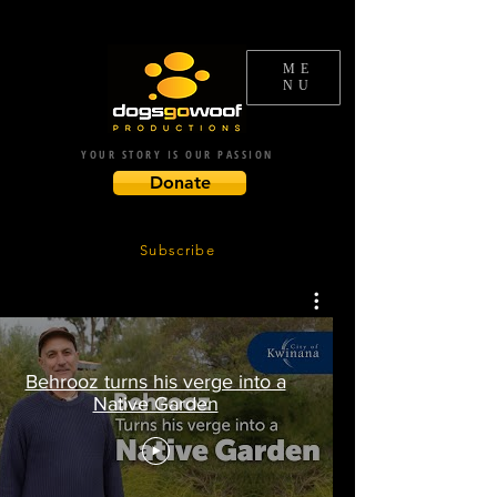
ME
NU
YOUR STORY IS OUR PASSION
Donate
Subscribe
Behrooz turns his verge into a
Native Garden