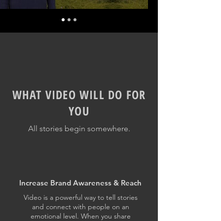
WHAT VIDEO WILL DO FOR
YOU
All stories begin somewhere.
Increase Brand Awareness & Reach
Video is a powerful way to tell stories
and connect with people on an
emotional level. When you share