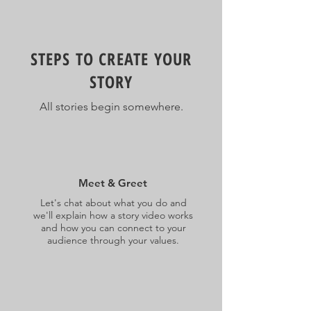
STEPS TO CREATE YOUR
STORY
All stories begin somewhere.
Meet & Greet
Let's chat about what you do and
we'll explain how a story video works
and how you can connect to your
audience through your values.