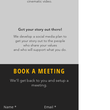
cinematic video.
Get your story out there!
We develop a social media plan to
get your story out to the people
who share your values
and who will support what you do.
BOOK A MEETING
We'll get back to you and setup a
meeting.