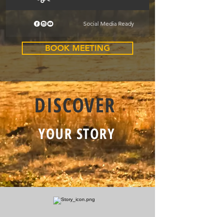
Social Media Ready
BOOK MEETING
DISCOVER
YOUR STORY