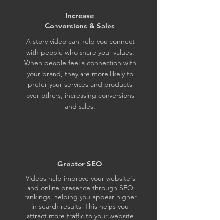
Increase
Conversions & Sales
A story video can help you connect
with people who share your values.
When people feel a connection with
your brand, they are more likely to
prefer your services and products
over others, increasing conversions
and sales.
Greater SEO
Videos help improve your website's
and online presence through SEO
rankings, helping you appear higher
in search results. This helps you
attract more traffic to your website