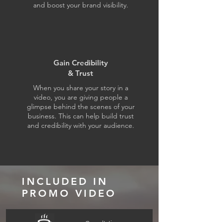
and boost your brand visibility.
Gain Credibility
& Trust
When you share your story in a
video, you are giving people a
glimpse behind the scenes of your
business. This can help build trust
and credibility with your audience.
INCLUDED IN
PROMO VIDEO