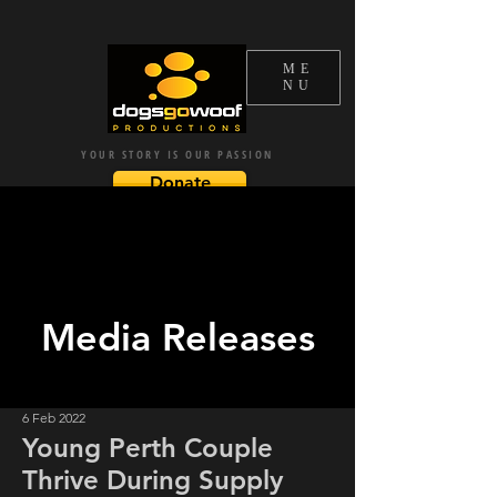
ME
NU
YOUR STORY IS OUR PASSION
Donate
Subscribe
Media Releases
6 Feb 2022
Young Perth Couple
Thrive During Supply