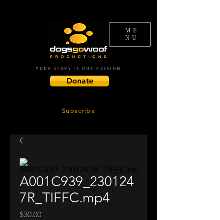
ME
NU
YOUR STORY IS OUR PASSION
Donate
Subscribe
A001C939_230124
7R_TIFFC.mp4
Price
$30.00