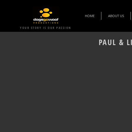
HOME
ABOUT US
YOUR STORY IS OUR PASSION
PAUL & L