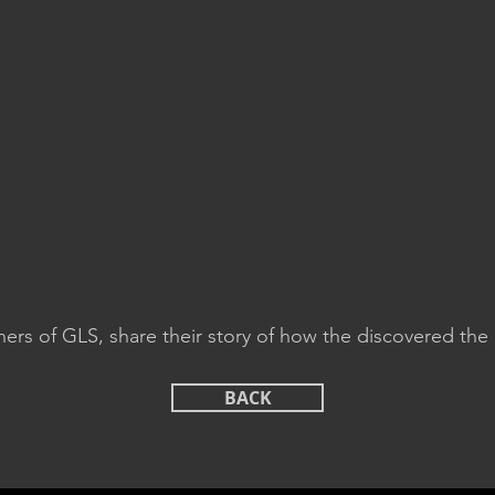
ers of GLS, share their story of how the discovered the 
BACK