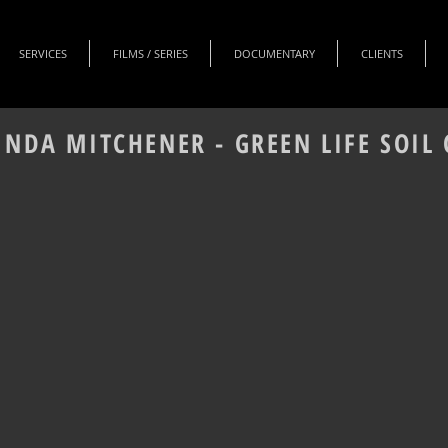
SERVICES
FILMS / SERIES
DOCUMENTARY
CLIENTS
INDA MITCHENER - GREEN LIFE SOI