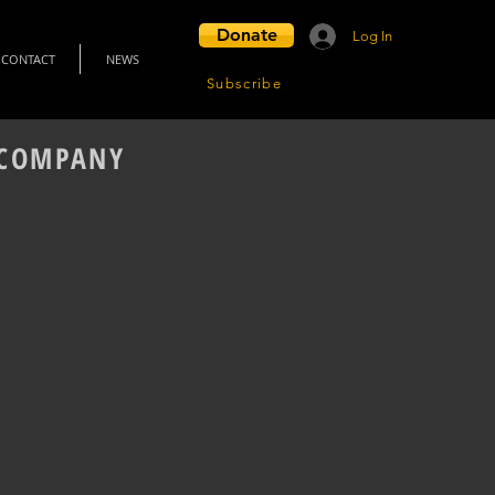
Donate
Log In
CONTACT
NEWS
Subscribe
L COMPANY